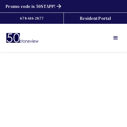
Promo code is 50STAPP!
Resident Portal
678-616-2877