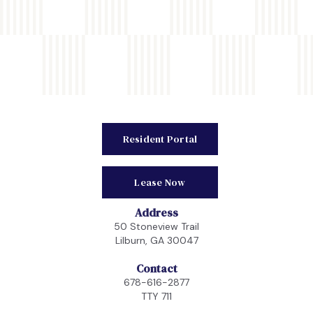
Resident Portal
Lease Now
Address
50 Stoneview Trail
Lilburn, GA 30047
Contact
678-616-2877
TTY 711