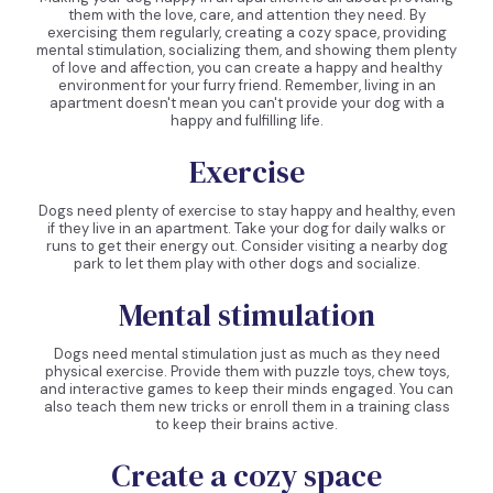
them with the love, care, and attention they need. By
exercising them regularly, creating a cozy space, providing
mental stimulation, socializing them, and showing them plenty
of love and affection, you can create a happy and healthy
environment for your furry friend. Remember, living in an
apartment doesn't mean you can't provide your dog with a
happy and fulfilling life.
Exercise
Dogs need plenty of exercise to stay happy and healthy, even
if they live in an apartment. Take your dog for daily walks or
runs to get their energy out. Consider visiting a nearby dog
park to let them play with other dogs and socialize.
Mental stimulation
Dogs need mental stimulation just as much as they need
physical exercise. Provide them with puzzle toys, chew toys,
and interactive games to keep their minds engaged. You can
also teach them new tricks or enroll them in a training class
to keep their brains active.
Create a cozy space