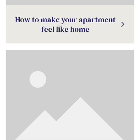
How to make your apartment
arrow_forward_ios
feel like home