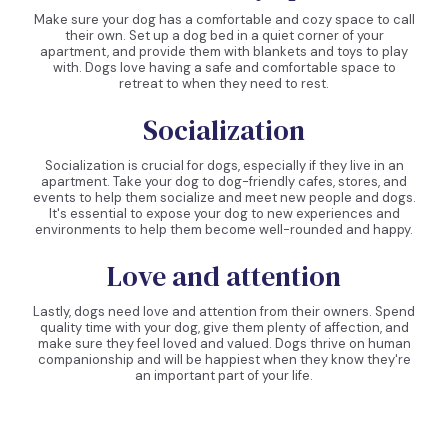
Make sure your dog has a comfortable and cozy space to call
their own. Set up a dog bed in a quiet corner of your
apartment, and provide them with blankets and toys to play
with. Dogs love having a safe and comfortable space to
retreat to when they need to rest.
Socialization
Socialization is crucial for dogs, especially if they live in an
apartment. Take your dog to dog-friendly cafes, stores, and
events to help them socialize and meet new people and dogs.
It's essential to expose your dog to new experiences and
environments to help them become well-rounded and happy.
Love and attention
Lastly, dogs need love and attention from their owners. Spend
quality time with your dog, give them plenty of affection, and
make sure they feel loved and valued. Dogs thrive on human
companionship and will be happiest when they know they're
an important part of your life.