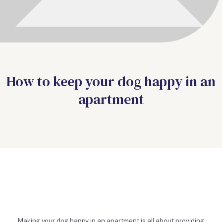
How to keep your dog happy in an
apartment
Making your dog happy in an apartment is all about providing