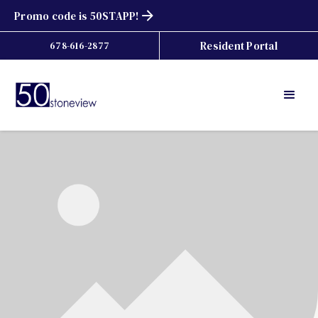
Promo code is 50STAPP!
Resident Portal
678-616-2877