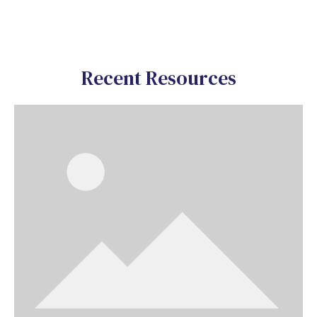
Recent Resources